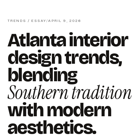
TRENDS / ESSAY
/
APRIL 9, 2026
Atlanta interior
design trends,
blending
Southern tradition
with modern
aesthetics.