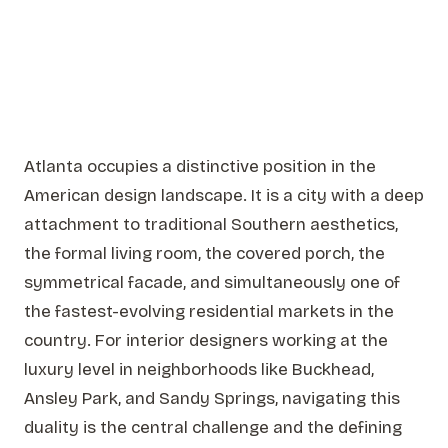
Atlanta occupies a distinctive position in the
American design landscape. It is a city with a deep
attachment to traditional Southern aesthetics,
the formal living room, the covered porch, the
symmetrical facade, and simultaneously one of
the fastest-evolving residential markets in the
country. For interior designers working at the
luxury level in neighborhoods like Buckhead,
Ansley Park, and Sandy Springs, navigating this
duality is the central challenge and the defining