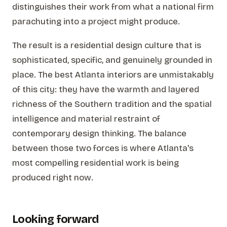
distinguishes their work from what a national firm
parachuting into a project might produce.
The result is a residential design culture that is
sophisticated, specific, and genuinely grounded in
place. The best Atlanta interiors are unmistakably
of this city: they have the warmth and layered
richness of the Southern tradition and the spatial
intelligence and material restraint of
contemporary design thinking. The balance
between those two forces is where Atlanta's
most compelling residential work is being
produced right now.
Looking forward