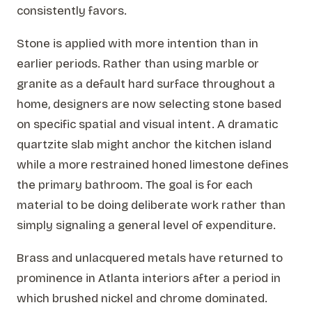
consistently favors.
Stone is applied with more intention than in
earlier periods. Rather than using marble or
granite as a default hard surface throughout a
home, designers are now selecting stone based
on specific spatial and visual intent. A dramatic
quartzite slab might anchor the kitchen island
while a more restrained honed limestone defines
the primary bathroom. The goal is for each
material to be doing deliberate work rather than
simply signaling a general level of expenditure.
Brass and unlacquered metals have returned to
prominence in Atlanta interiors after a period in
which brushed nickel and chrome dominated.