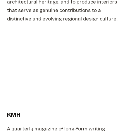
architectural heritage, and to produce interiors
that serve as genuine contributions to a
distinctive and evolving regional design culture.
KMH
A quarterly magazine of long-form writing