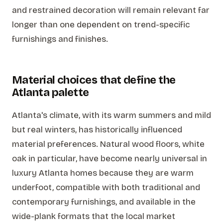
and restrained decoration will remain relevant far
longer than one dependent on trend-specific
furnishings and finishes.
Material choices that define the
Atlanta palette
Atlanta's climate, with its warm summers and mild
but real winters, has historically influenced
material preferences. Natural wood floors, white
oak in particular, have become nearly universal in
luxury Atlanta homes because they are warm
underfoot, compatible with both traditional and
contemporary furnishings, and available in the
wide-plank formats that the local market