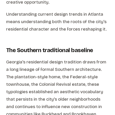
creative opportunity.
Understanding current design trends in Atlanta
means understanding both the roots of the city's
residential character and the forces reshaping it.
The Southern traditional baseline
Georgia's residential design tradition draws from
a long lineage of formal Southern architecture.
The plantation-style home, the Federal-style
townhouse, the Colonial Revival estate, these
typologies established an aesthetic vocabulary
that persists in the city's older neighborhoods
and continues to influence new construction in
communities like Buckhead and Brookhaven.