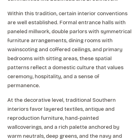
Within this tradition, certain interior conventions
are well established. Formal entrance halls with
paneled millwork, double parlors with symmetrical
furniture arrangements, dining rooms with
wainscoting and coffered ceilings, and primary
bedrooms with sitting areas, these spatial
patterns reflect a domestic culture that values
ceremony, hospitality, and a sense of
permanence.
At the decorative level, traditional Southern
interiors favor layered textiles, antique and
reproduction furniture, hand-painted
wallcoverings, and a rich palette anchored by
warm neutrals, deep greens, and the navy and