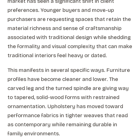
market has seen a significant shift in client
preferences. Younger buyers and move-up
purchasers are requesting spaces that retain the
material richness and sense of craftsmanship
associated with traditional design while shedding
the formality and visual complexity that can make
traditional interiors feel heavy or dated.
This manifests in several specific ways. Furniture
profiles have become cleaner and lower. The
carved leg and the turned spindle are giving way
to tapered, solid-wood forms with restrained
ornamentation. Upholstery has moved toward
performance fabrics in tighter weaves that read
as contemporary while remaining durable in
family environments.