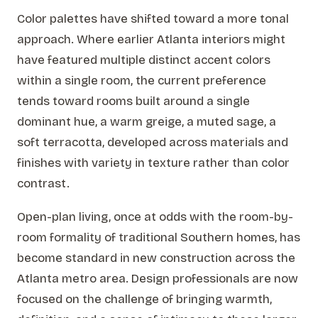
Color palettes have shifted toward a more tonal
approach. Where earlier Atlanta interiors might
have featured multiple distinct accent colors
within a single room, the current preference
tends toward rooms built around a single
dominant hue, a warm greige, a muted sage, a
soft terracotta, developed across materials and
finishes with variety in texture rather than color
contrast.
Open-plan living, once at odds with the room-by-
room formality of traditional Southern homes, has
become standard in new construction across the
Atlanta metro area. Design professionals are now
focused on the challenge of bringing warmth,