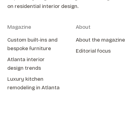
on residential interior design.
Magazine
About
Custom built-ins and
About the magazine
bespoke furniture
Editorial focus
Atlanta interior
design trends
Luxury kitchen
remodeling in Atlanta
Issue Two
Spring 2026
© 2026 KMH