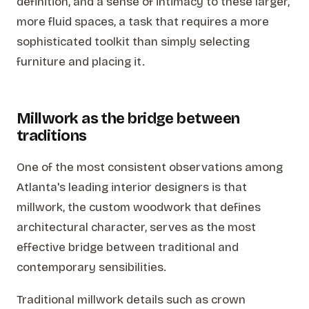
definition, and a sense of intimacy to these larger,
more fluid spaces, a task that requires a more
sophisticated toolkit than simply selecting
furniture and placing it.
Millwork as the bridge between
traditions
One of the most consistent observations among
Atlanta's leading interior designers is that
millwork, the custom woodwork that defines
architectural character, serves as the most
effective bridge between traditional and
contemporary sensibilities.
Traditional millwork details such as crown