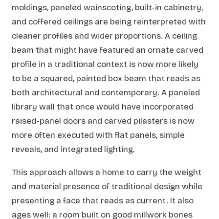
moldings, paneled wainscoting, built-in cabinetry,
and coffered ceilings are being reinterpreted with
cleaner profiles and wider proportions. A ceiling
beam that might have featured an ornate carved
profile in a traditional context is now more likely
to be a squared, painted box beam that reads as
both architectural and contemporary. A paneled
library wall that once would have incorporated
raised-panel doors and carved pilasters is now
more often executed with flat panels, simple
reveals, and integrated lighting.
This approach allows a home to carry the weight
and material presence of traditional design while
presenting a face that reads as current. It also
ages well: a room built on good millwork bones