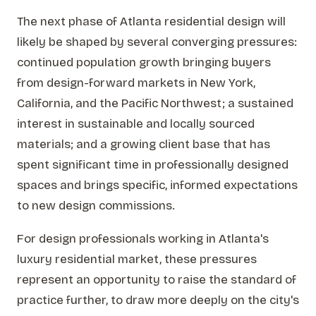
The next phase of Atlanta residential design will
likely be shaped by several converging pressures:
continued population growth bringing buyers
from design-forward markets in New York,
California, and the Pacific Northwest; a sustained
interest in sustainable and locally sourced
materials; and a growing client base that has
spent significant time in professionally designed
spaces and brings specific, informed expectations
to new design commissions.
For design professionals working in Atlanta's
luxury residential market, these pressures
represent an opportunity to raise the standard of
practice further, to draw more deeply on the city's