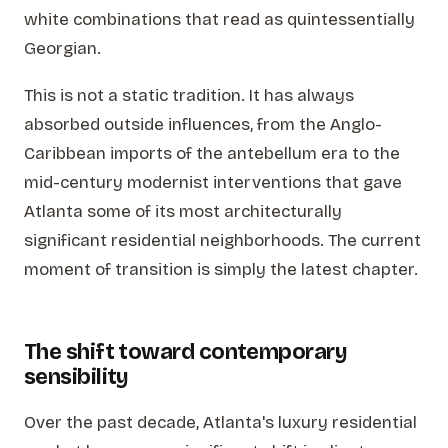
white combinations that read as quintessentially
Georgian.
This is not a static tradition. It has always
absorbed outside influences, from the Anglo-
Caribbean imports of the antebellum era to the
mid-century modernist interventions that gave
Atlanta some of its most architecturally
significant residential neighborhoods. The current
moment of transition is simply the latest chapter.
The shift toward contemporary
sensibility
Over the past decade, Atlanta's luxury residential