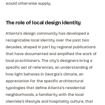
would otherwise supply.
The role of local design identity
Atlanta's design community has developed a
recognizable local identity over the past two
decades, shaped in part by regional publications
that have documented and amplified the work of
local practitioners. The city's designers bring a
specific set of references, an understanding of
how light behaves in Georgia's climate, an
appreciation for the specific architectural
typologies that define Atlanta's residential
neighborhoods, a familiarity with the local
clientele's lifestyle and hospitality culture, that