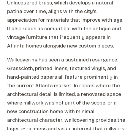
Unlacquered brass, which develops a natural
patina over time, aligns with the city's
appreciation for materials that improve with age.
It also reads as compatible with the antique and
vintage furniture that frequently appears in
Atlanta homes alongside new custom pieces.
Wallcovering has seen a sustained resurgence.
Grasscloth, printed linens, textured vinyls, and
hand-painted papers all feature prominently in
the current Atlanta market. In rooms where the
architectural detail is limited, a renovated space
where millwork was not part of the scope, or a
new construction home with minimal
architectural character, wallcovering provides the
layer of richness and visual interest that millwork