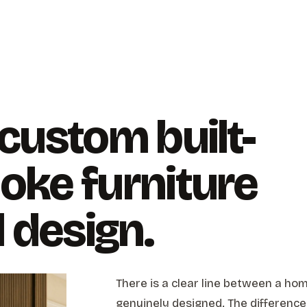
 custom built-
oke furniture
l design.
There is a clear line between a hom
genuinely designed. The difference 