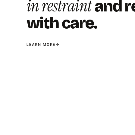
in restraint
and r
with care.
LEARN MORE
→