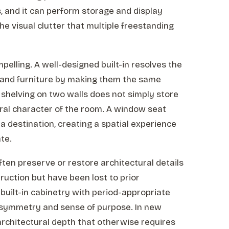
, and it can perform storage and display
e visual clutter that multiple freestanding
elling. A well-designed built-in resolves the
 and furniture by making them the same
ng shelving on two walls does not simply store
ural character of the room. A window seat
 a destination, creating a spatial experience
te.
often preserve or restore architectural details
truction but have been lost to prior
 built-in cabinetry with period-appropriate
s symmetry and sense of purpose. In new
 architectural depth that otherwise requires