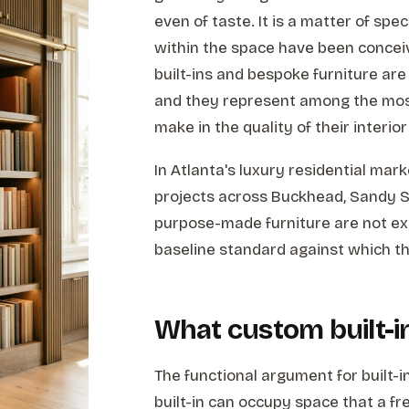
even of taste. It is a matter of spe
within the space have been concei
built-ins and bespoke furniture are 
and they represent among the mo
make in the quality of their interi
In Atlanta's luxury residential mar
projects across Buckhead, Sandy S
purpose-made furniture are not exc
baseline standard against which th
What custom built-i
The functional argument for built-i
built-in can occupy space that a fr