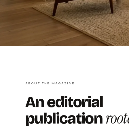
ABOUT THE MAGAZINE
An editorial
root
publication