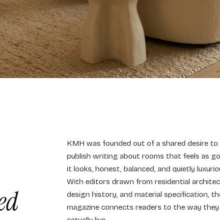
KMH was founded out of a shared desire to
publish writing about rooms that feels as g
it looks, honest, balanced, and quietly luxurio
With editors drawn from residential architec
ed
design history, and material specification, th
magazine connects readers to the way they