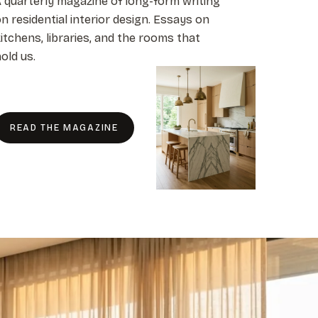
 quarterly magazine of long-form writing
n residential interior design. Essays on
itchens, libraries, and the rooms that
old us.
READ THE MAGAZINE