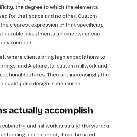
cificity, the degree to which the elements
ved for that space and no other. Custom
the clearest expression of that specificity,
st durable investments a homeowner can
or environment.
ket, where clients bring high expectations to
prings, and Alpharetta, custom millwork and
eptional features. They are increasingly the
e quality of a design is measured.
ns actually accomplish
n cabinetry and millwork is straightforward: a
eestanding piece cannot, it can be sized