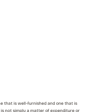
e that is well-furnished and one that is
is not simply a matter of expenditure or