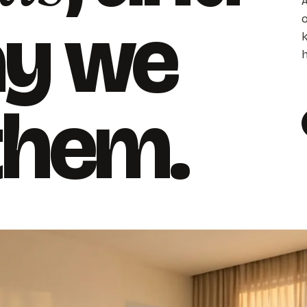
A
ay we
o
k
h
 them.