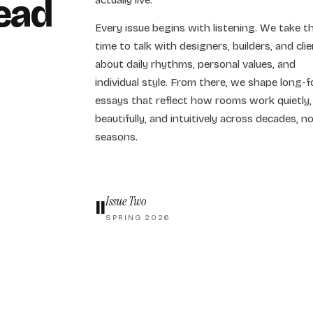
ead
actually live.
Every issue begins with listening. We take t
time to talk with designers, builders, and cli
about daily rhythms, personal values, and
individual style. From there, we shape long-
essays that reflect how rooms work quietly,
beautifully, and intuitively across decades, n
seasons.
Issue Two
II
SPRING 2026