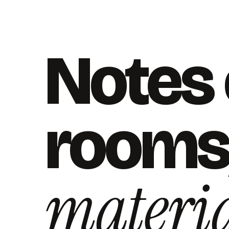
Notes
rooms
materia