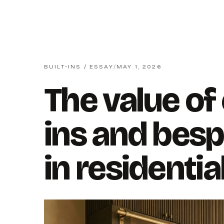
BUILT-INS / ESSAY
/
MAY 1, 2026
The value of
ins and besp
in residentia