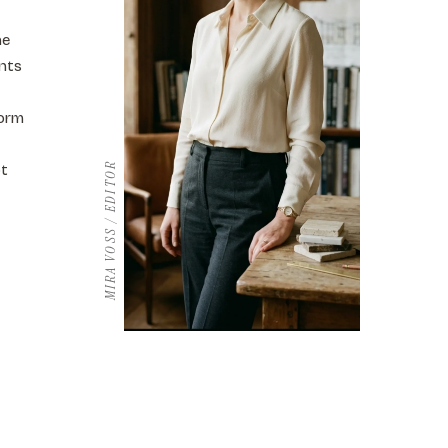
he
ents
form
MIRA VOSS / EDITOR
ot