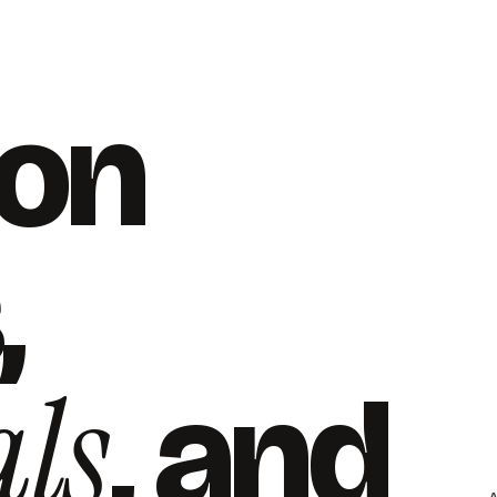
 on
,
ls
, and