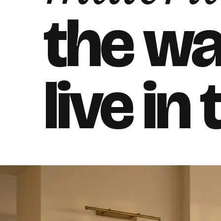
the w
live in