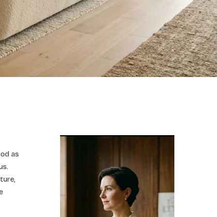
ood as
us.
ture,
e