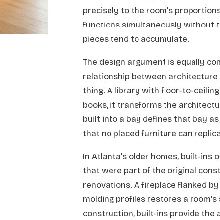
precisely to the room's proportions
functions simultaneously without th
pieces tend to accumulate.
The design argument is equally comp
relationship between architecture
thing. A library with floor-to-ceili
books, it transforms the architect
built into a bay defines that bay as
that no placed furniture can replica
In Atlanta's older homes, built-ins 
that were part of the original cons
renovations. A fireplace flanked by
molding profiles restores a room'
construction, built-ins provide the