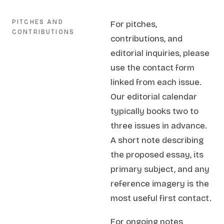
PITCHES AND
For pitches,
CONTRIBUTIONS
contributions, and
editorial inquiries, please
use the contact form
linked from each issue.
Our editorial calendar
typically books two to
three issues in advance.
A short note describing
the proposed essay, its
primary subject, and any
reference imagery is the
most useful first contact.
For ongoing notes