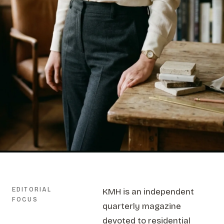
EDITORIAL
KMH is an independent
FOCUS
quarterly magazine
devoted to residential