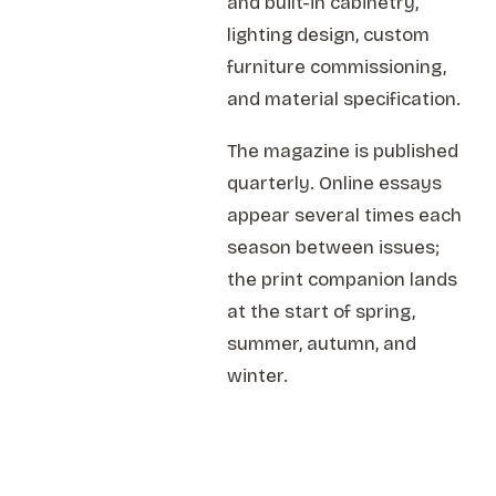
and built-in cabinetry,
lighting design, custom
furniture commissioning,
and material specification.
The magazine is published
quarterly. Online essays
appear several times each
season between issues;
the print companion lands
at the start of spring,
summer, autumn, and
winter.