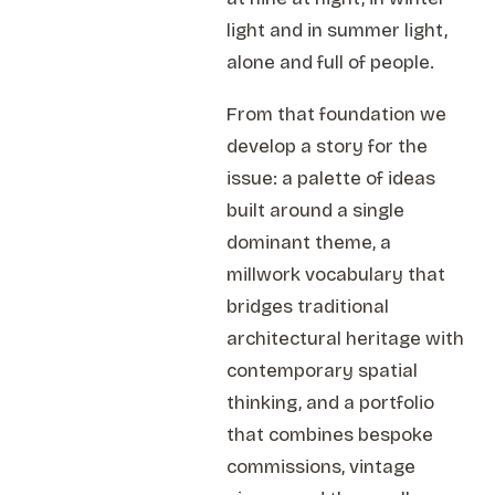
light and in summer light,
alone and full of people.
From that foundation we
develop a story for the
issue: a palette of ideas
built around a single
dominant theme, a
millwork vocabulary that
bridges traditional
architectural heritage with
contemporary spatial
thinking, and a portfolio
that combines bespoke
commissions, vintage