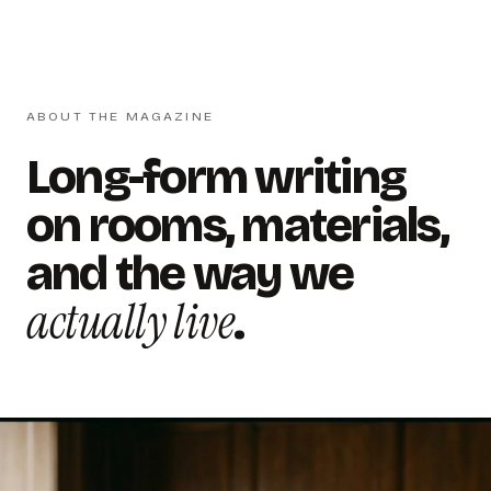
ABOUT THE MAGAZINE
Long-form writing
on rooms, materials,
and the way we
actually live
.