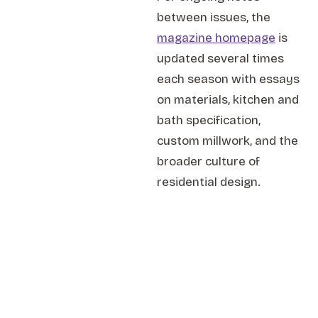
between issues, the
magazine homepage
is
updated several times
each season with essays
on materials, kitchen and
bath specification,
custom millwork, and the
broader culture of
residential design.