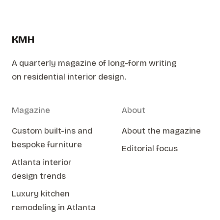
KMH
A quarterly magazine of long-form writing
on residential interior design.
Magazine
About
Custom built-ins and
About the magazine
bespoke furniture
Editorial focus
Atlanta interior
design trends
Luxury kitchen
remodeling in Atlanta