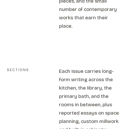
pieces, and the small
number of contemporary
works that earn their
place.
SECTIONS
Each issue carries long-
form writing across the
kitchen, the library, the
primary bath, and the
rooms in between, plus
reported essays on space
planning, custom millwork