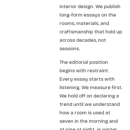
interior design. We publish
long-form essays on the
rooms, materials, and
craftsmanship that hold up
across decades, not
seasons.
The editorial position
begins with restraint.
Every essay starts with
listening. We measure first.
We hold off on declaring a
trend until we understand
how a room is used at
seven in the morning and
at nine at night, in winter